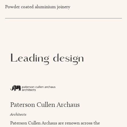
Powder coated aluminium joinery
Leading design
Paterson Cullen Archaus
Architects
Paterson Cullen Archaus are renown across the