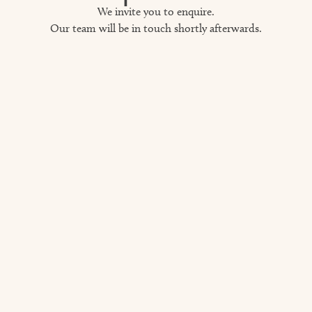
We invite you to enquire.
Our team will be in touch shortly afterwards.