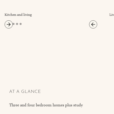
Kitchen and living
Li
AT A GLANCE
Three and four bedroom homes plus study