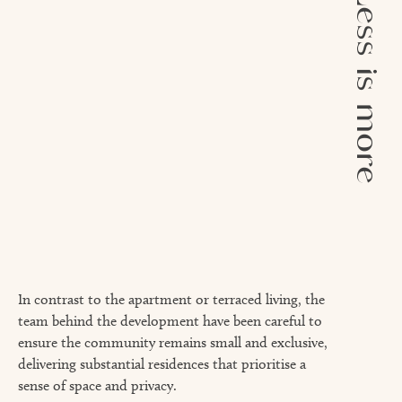
Less is more
In contrast to the apartment or terraced living, the
team behind the development have been careful to
ensure the community remains small and exclusive,
delivering substantial residences that prioritise a
sense of space and privacy.