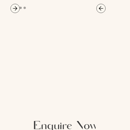
Enquire Now