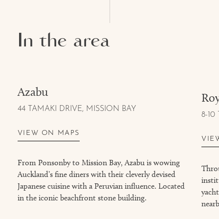
In the area
Azabu
Roy
44 TAMAKI DRIVE, MISSION BAY
8-10
VIEW ON MAPS
VIE
From Ponsonby to Mission Bay, Azabu is wowing
Throu
Auckland’s fine diners with their cleverly devised
insti
Japanese cuisine with a Peruvian influence. Located
yacht
in the iconic beachfront stone building.
near