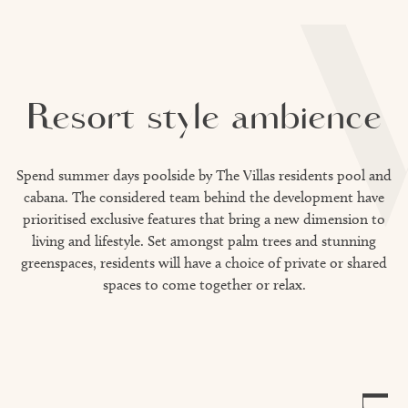
Resort style ambience
Spend summer days poolside by The Villas residents pool and
cabana. The considered team behind the development have
prioritised exclusive features that bring a new dimension to
living and lifestyle. Set amongst palm trees and stunning
greenspaces, residents will have a choice of private or shared
spaces to come together or relax.