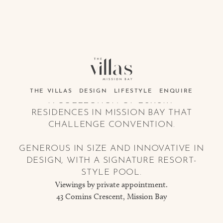
THE VILLAS
DESIGN
LIFESTYLE
ENQUIRE
A COLLECTION OF LUXURY
RESIDENCES IN MISSION BAY THAT
CHALLENGE CONVENTION.
GENEROUS IN SIZE AND INNOVATIVE IN
DESIGN, WITH A SIGNATURE RESORT-
STYLE POOL.
Viewings by private appointment.
43 Comins Crescent, Mission Bay