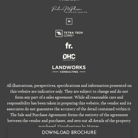
All illustrations, perspectives, specifications and information presented on
this website are indicative only. They are subject to change and do not
form any part of a sales agreement. While all reasonable care and
responsibility has been taken in preparing this website, the vendor and its
associates do not guarantee the accuracy of the detail contained within it.
The Sale and Purchase Agreement forms the entirety of the agreement
between the vendor and purchaser, and sets out all details of the property
purchased. Visualisations by Matter.
DOWNLOAD BROCHURE