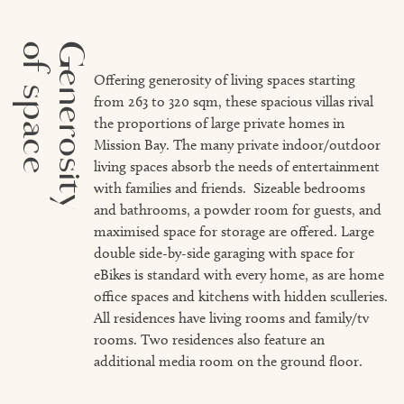
of space
Generosity
Offering generosity of living spaces starting
from 263 to 320 sqm, these spacious villas rival
the proportions of large private homes in
Mission Bay. The many private indoor/outdoor
living spaces absorb the needs of entertainment
with families and friends. Sizeable bedrooms
and bathrooms, a powder room for guests, and
maximised space for storage are offered. Large
double side-by-side garaging with space for
eBikes is standard with every home, as are home
office spaces and kitchens with hidden sculleries.
All residences have living rooms and family/tv
rooms. Two residences also feature an
additional media room on the ground floor.