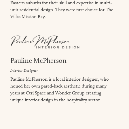
Eastern suburbs for their skill and expertise in multi-
unit residential design. They were first choice for The
Villas Mission Bay.
Pauline McPherson
Interior Designer
Pauline McPherson is a local interior designer, who
honed her own pared-back aesthetic during many
years at Ctrl Space and Wonder Group creating
unique interior design in the hospitality sector.