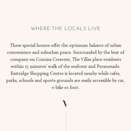
WHERE THE LOCALS LIVE
These special homes offer the optimum balance of urban
convenience and suburban peace. Surrounded by the best of
company on Comins Crescent, The Villas place residents
within 15 minutes’ walk of the seafront and Promenade.
Eastridge Shopping Centre is located nearby while cafes,
parks, schools and sports grounds are easily accessible by car,
e-bike or foot.