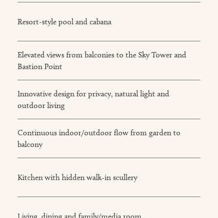
Resort-style pool and cabana
Elevated views from balconies to the Sky Tower and
Bastion Point
Innovative design for privacy, natural light and
outdoor living
Continuous indoor/outdoor flow from garden to
balcony
Kitchen with hidden walk-in scullery
Living, dining and family/media room