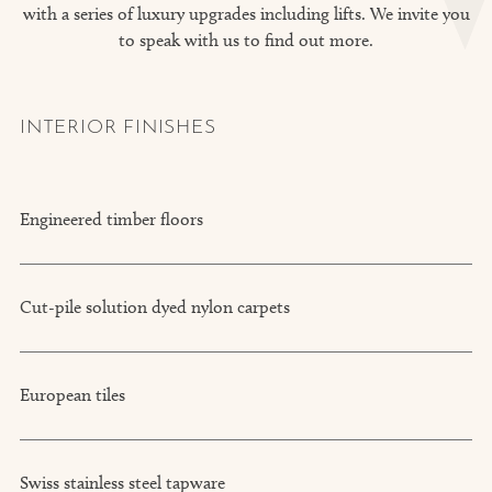
with a series of luxury upgrades including lifts. We invite you
to speak with us to find out more.
INTERIOR FINISHES
Engineered timber floors
Cut-pile solution dyed nylon carpets
European tiles
Swiss stainless steel tapware