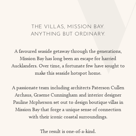
THE VILLAS, MISSION BAY.
ANYTHING BUT ORDINARY.
A favoured seaside getaway through the generations,
Mission Bay has long been an escape for harried
Aucklanders. Over time, a fortunate few have sought to
make this seaside hotspot home.
A passionate team including architects Paterson Cullen
Archaus, Graeme Cunningham and interior designer
Pauline Mcpherson set out to design boutique villas in
Mission Bay that forge a unique sense of connection
with their iconic coastal surroundings.
The result is one-of-a-kind.