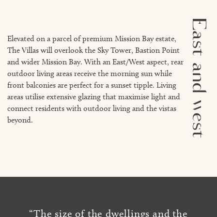
East and west
Elevated on a parcel of premium Mission Bay estate,
The Villas will overlook the Sky Tower, Bastion Point
and wider Mission Bay. With an East/West aspect, rear
outdoor living areas receive the morning sun while
front balconies are perfect for a sunset tipple. Living
areas utilise extensive glazing that maximise light and
connect residents with outdoor living and the vistas
beyond.
“The size of the dwellings and the