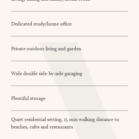
Dedicated study/home office
Private outdoor living and garden
Wide double side-by-side garaging
Plentiful storage
Quiet residential setting, 15 min walking distance to
beaches, cafes and restaurants