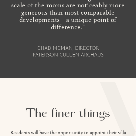
scale of the rooms are noticeably more
generous than most comparable
developments - a unique point of
difference.”
CHAD MCMAN, DIRECTOR
PATERSON CULLEN ARCHAUS
The finer things
Residents will have the opportunity to appoint their villa