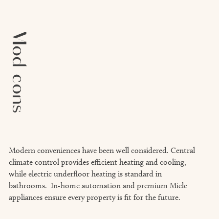
Mod cons
Modern conveniences have been well considered. Central
climate control provides efficient heating and cooling,
while electric underfloor heating is standard in
bathrooms. In-home automation and premium Miele
appliances ensure every property is fit for the future.