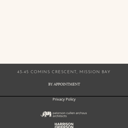
43-45 COMINS CRESCENT, MISSION BAY
BY APPOINTMENT
Privacy Policy