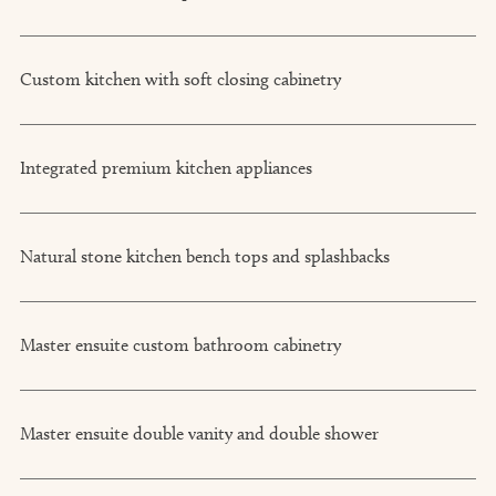
Custom kitchen with soft closing cabinetry
Integrated premium kitchen appliances
Natural stone kitchen bench tops and splashbacks
Master ensuite custom bathroom cabinetry
Master ensuite double vanity and double shower